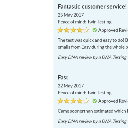
Fantastic customer service!
25 May 2017
Peace of mind: Twin Testing
Rated
4
Approved Rev
4
out
of
The test was quick and easy to do! 
5
emails from Easy during the whole p
Easy DNA
review by a
DNA Testing 
Fast
22 May 2017
Peace of mind: Twin Testing
Rated
4
Approved Rev
4
out
of
Came soonerthan estimated which I 
5
Easy DNA
review by a
DNA Testing 