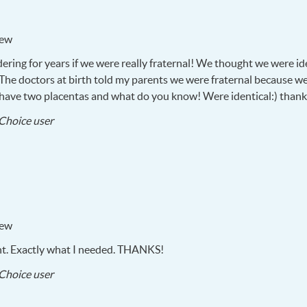
iew
ering for years if we were really fraternal! We thought we were i
. The doctors at birth told my parents we were fraternal because w
n have two placentas and what do you know! Were identical:) than
2017-
Choice user
08-
29
iew
nt. Exactly what I needed.
THANKS
!
2017-
Choice user
08-
29