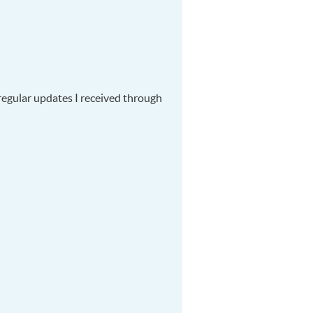
regular updates I received through