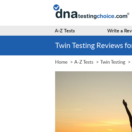
A-Z
Tests
Write a
Rev
Twin Testing Reviews f
Home
A-Z Tests
Twin Testing