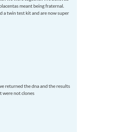
placentas meant being fraternal.
ed a twin test kit and are now super
e returned the dna and the results
at were not clones