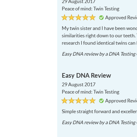
29 August 2017
Peace of mind: Twin Testing
Rated
5
Approved Rev
5
out
of
My twin sister and I have been wond
5
similarities right down to our teeth
research I found identical twins ca
Easy DNA
review by a
DNA Testing 
Easy DNA Review
29 August 2017
Peace of mind: Twin Testing
Rated
5
Approved Rev
5
out
of
Simple straight forward and excelle
5
Easy DNA
review by a
DNA Testing 