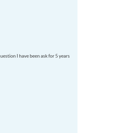
uestion I have been ask for 5 years