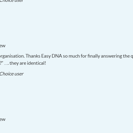
Choice user
05-
20
iew
organisation. Thanks Easy
DNA
so much for finally answering the q
?” …. they are identical!
2017-
Choice user
05-
18
iew