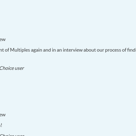
22
iew
t of Multiples again and in an interview about our process of findi
2017-
Choice user
05-
21
iew
n!
2017-