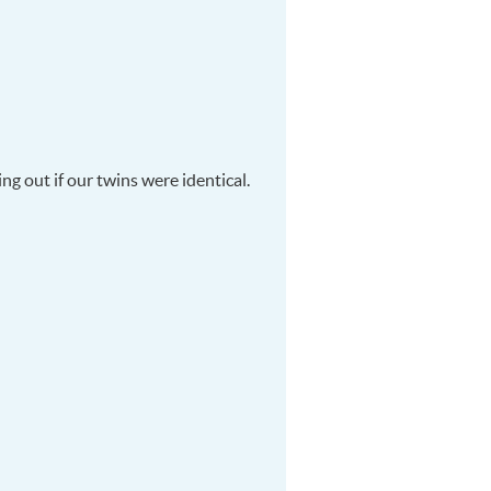
ng out if our twins were identical.