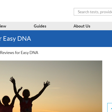
Search
iew
Guides
About Us
or Easy DNA
Reviews for Easy DNA