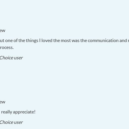
iew
But one of the things I loved the most was the communication and 
rocess.
2017-
Choice user
05-
25
iew
really appreciate!
2017-
Choice user
05-