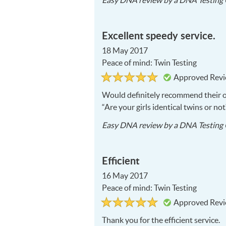
Easy DNA
review by a
DNA Testing 
Excellent speedy service.
18 May 2017
Peace of mind: Twin Testing
Rated
5
Approved Rev
5
out
of
Would definitely recommend their 
5
“Are your girls identical twins or not
Easy DNA
review by a
DNA Testing 
Efficient
16 May 2017
Peace of mind: Twin Testing
Rated
5
Approved Rev
5
out
of
Thank you for the efficient service.
5