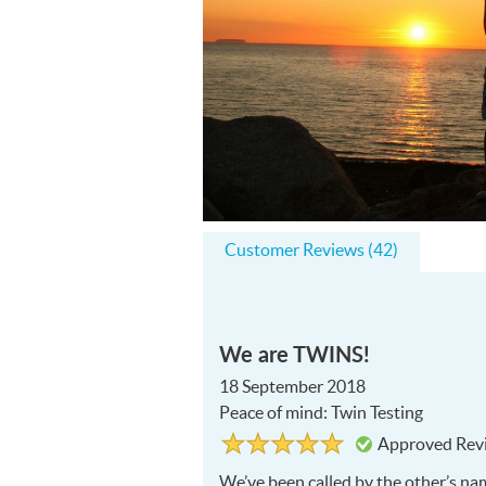
Customer Reviews (42)
We are TWINS!
18 September 2018
Peace of mind: Twin Testing
Rated
5
Approved Rev
5
out
of
We’ve been called by the other’s n
5