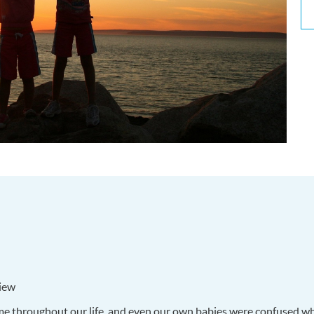
iew
ame throughout our life, and even our own babies were confused w