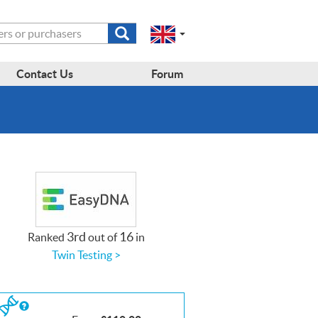
Submit
Change
Select
search
a
to
region
form
EN-
region:
Contact Us
Forum
GB
EN-
en-
US
gb
3rd
16
Ranked
out of
in
Twin Testing >
If
you