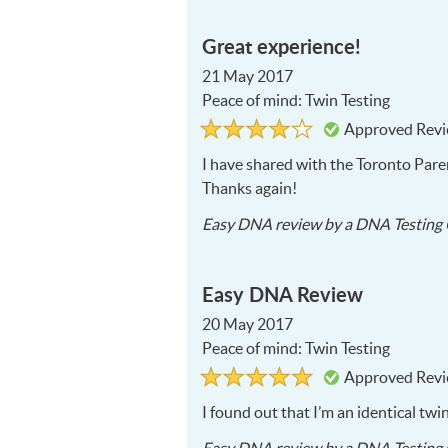
Great experience!
21 May 2017
Peace of mind: Twin Testing
Rated
4
Approved Rev
4
out
of
I have shared with the Toronto Paren
5
Thanks again!
Easy DNA
review by a
DNA Testing 
Easy DNA Review
20 May 2017
Peace of mind: Twin Testing
Rated
5
Approved Rev
5
out
of
I found out that I’m an identical twi
5