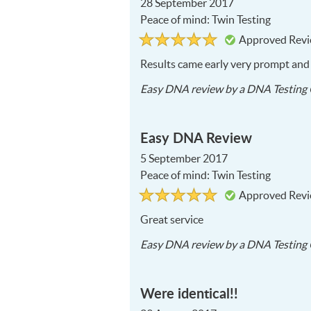
28 September 2017
Peace of mind: Twin Testing
Rated
5
Approved Rev
5
out
of
Results came early very prompt and e
5
Easy DNA
review by a
DNA Testing 
Easy DNA Review
5 September 2017
Peace of mind: Twin Testing
Rated
5
Approved Rev
5
out
of
Great service
5
Easy DNA
review by a
DNA Testing 
Were identical!!