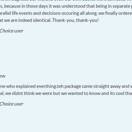
s, because in those days it was understood that being in separate 
llel life events and decisions occuring all along, we finally order
that we are indeed identical. Thank-you, thank-you!
2018-
Choice user
09-
18
iew
one who explained everthing.teh package came straight away and w
cal, we didnt think we were but we wanted to know and its cool th
2018-
Choice user
02-
14