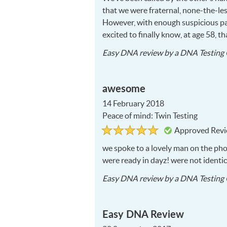
that we were fraternal, none-the-les
However, with enough suspicious para
excited to finally know, at age 58, 
Easy DNA
review by a
DNA Testing 
awesome
14 February 2018
Peace of mind: Twin Testing
Rated
5
Approved Rev
5
out
of
we spoke to a lovely man on the ph
5
were ready in dayz! were not identi
Easy DNA
review by a
DNA Testing 
Easy DNA Review