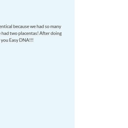
dentical because we had so many
e had two placentas! After doing
k you Easy
DNA
!!!