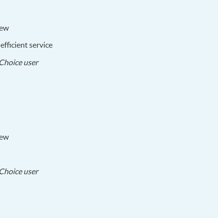
iew
fficient service
2017-
Choice user
09-
28
iew
2017-
Choice user
09-
05