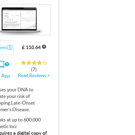
£ 110.64
Rated 3.8 out of 5
If
(7)
you
Read Reviews >
 App
use
the
Web
ses your
App
DNA
to
ate your risk of
oping Late-Onset
imer’s Disease.
ks at up to 600,000
etic loci
uires a digital copy of