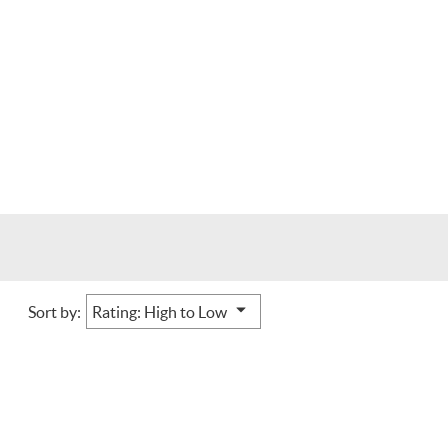
Sort by: