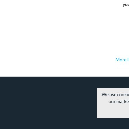
yo
More I
We use cookie
our market