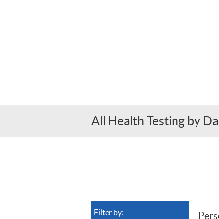
All Health Testing by 
Filter by: