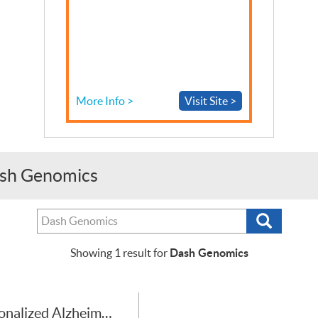
More Info >
Visit Site >
Dash Genomics
Search
Search
tests,
providers
Dash Genomics
Showing
1
result for
or
purchasers
Personalized Alzheimer’s Disease Risk