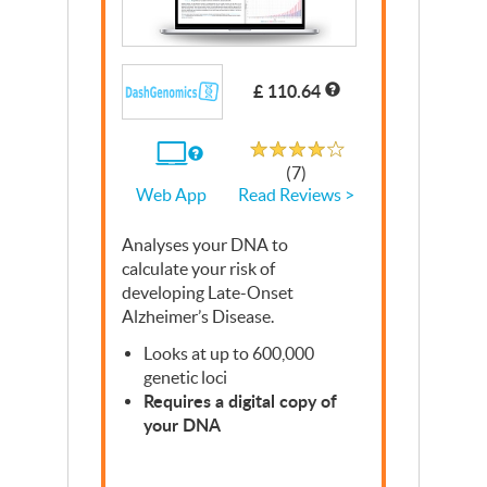
£ 110.64
Rated 3.8 out of 5
If
(7)
you
Read Reviews >
Web App
use
the
Web
Analyses your
App
DNA
to
calculate your risk of
developing Late-Onset
Alzheimer’s Disease.
Looks at up to 600,000
genetic loci
Requires a digital copy of
your
DNA