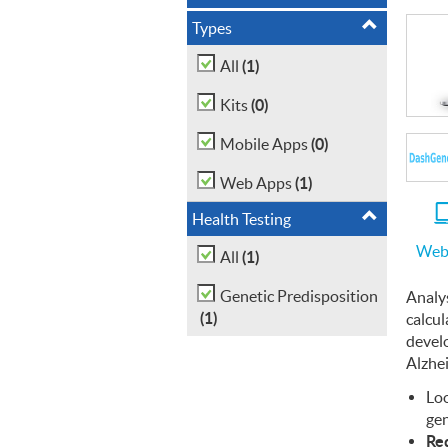
Types
(1)
All
(0)
Kits
(0)
Mobile Apps
(1)
Web Apps
Health Testing
Web
(1)
All
Genetic Predisposition
Analy
(1)
calcul
devel
Alzhe
Loo
gen
Req