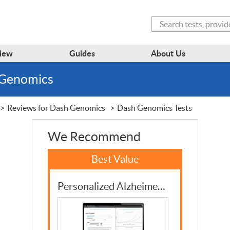
Search
iew
Guides
About Us
 Genomics
Reviews for Dash Genomics
Dash Genomics Tests
We Recommend
Personalized Alzheimer’s Disease Risk