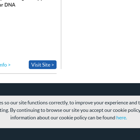
ur
DNA
nfo >
Visit Site >
s so our site functions correctly, to improve your experience and
ing. By continuing to browse our site you accept our cookie polic
information about our cookie policy can be found
here.