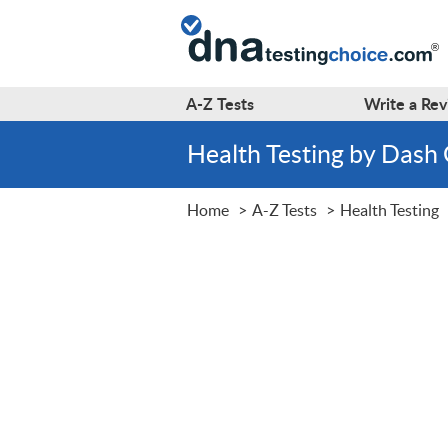
A-Z
Tests
Write a
Rev
Health Testing by Dash
Home
A-Z Tests
Health Testing