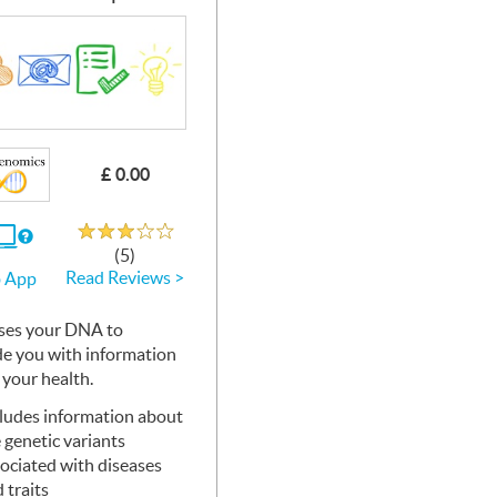
£ 0.00
Rated 3.1 out of 5
If
(5)
you
Read Reviews >
 App
use
the
Web
ses your
App
DNA
to
de you with information
 your health.
ludes information about
 genetic variants
ociated with diseases
 traits