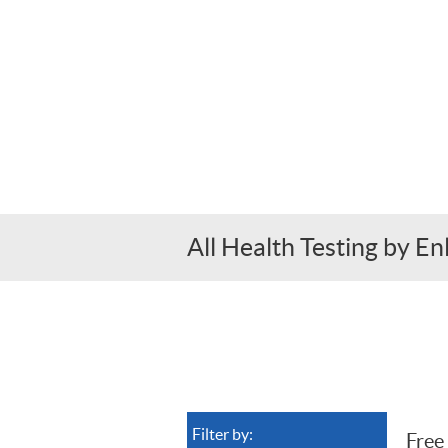
All Health Testing by E
Filter by:
Free