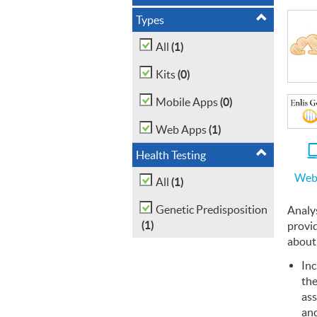
Types
(1)
All
(0)
Kits
(0)
Mobile Apps
(1)
Web Apps
Health Testing
Web
(1)
All
Genetic Predisposition
Analy
(1)
provi
about
Inc
the
ass
and