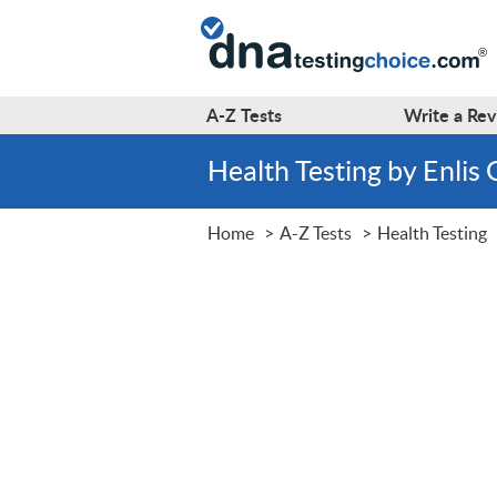
A-Z
Tests
Write a
Rev
Health Testing by Enlis
Home
A-Z Tests
Health Testing