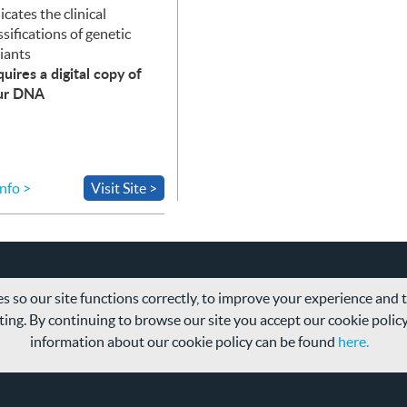
icates the clinical
ssifications of genetic
iants
uires a digital copy of
ur
DNA
nfo >
Visit Site >
s so our site functions correctly, to improve your experience and
ing. By continuing to browse our site you accept our cookie polic
information about our cookie policy can be found
here.