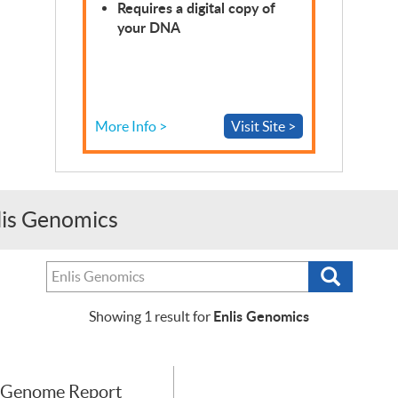
Requires a digital copy of
your
DNA
More Info >
Visit Site >
nlis Genomics
Search
Search
tests,
providers
Enlis Genomics
Showing
1
result for
or
purchasers
 Genome Report