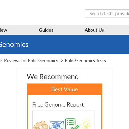
Search
iew
Guides
About Us
 Genomics
Reviews for Enlis Genomics
Enlis Genomics Tests
We Recommend
Free Genome Report