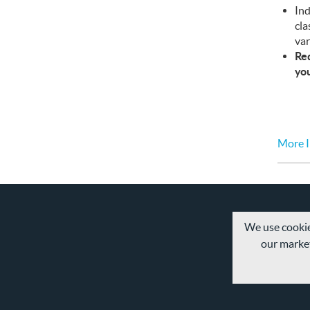
Ind
cla
var
Req
yo
More I
We use cookie
our market