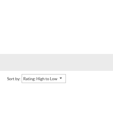
Sort by: