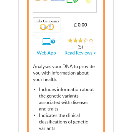
£ 0.00
Rated 3.1 out of 5
If
(5)
you
Read Reviews >
Web App
use
the
Web
Analyses your
App
DNA
to provide
you with information about
your health.
Includes information about
the genetic variants
associated with diseases
and traits
Indicates the clinical
classifications of genetic
variants