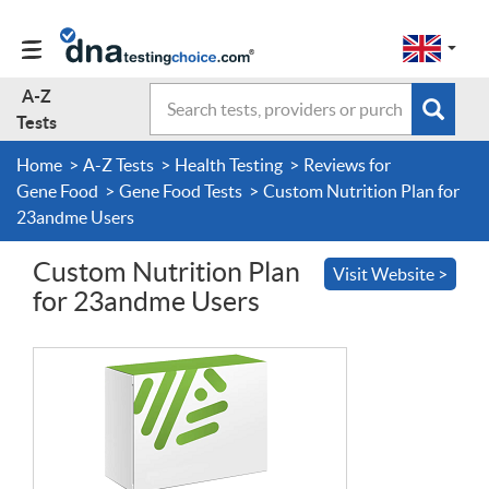
Change
Select
a
to
region
EN-
A-Z
Search
region:
Subm
A-Z Tests
GB
Tests
EN-
en-
sear
form
US
gb
Home
A-Z Tests
Health Testing
Reviews for
About Us
Gene Food
Gene Food Tests
Custom Nutrition Plan for
23andme Users
Contact Us
Custom Nutrition Plan
Visit Website >
for 23andme Users
Forum
Guides
Terms & Conditions