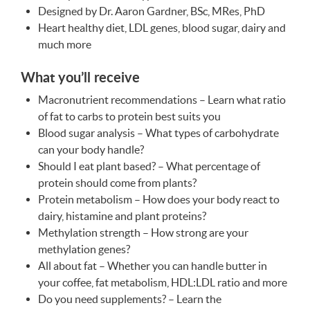
Designed by Dr. Aaron Gardner, BSc, MRes, PhD
Heart healthy diet,
LDL
genes, blood sugar, dairy and
much more
What you’ll receive
Macronutrient recommendations – Learn what ratio
of fat to carbs to protein best suits you
Blood sugar analysis – What types of carbohydrate
can your body handle?
Should I eat plant based? – What percentage of
protein should come from plants?
Protein metabolism – How does your body react to
dairy, histamine and plant proteins?
Methylation strength – How strong are your
methylation genes?
All about fat – Whether you can handle butter in
your coffee, fat metabolism,
HDL
:LDL ratio and more
Do you need supplements? – Learn the