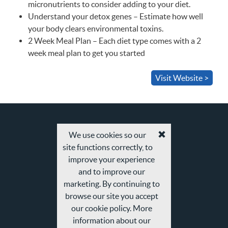
micronutrients to consider adding to your diet.
Understand your detox genes – Estimate how well
your body clears environmental toxins.
2 Week Meal Plan – Each diet type comes with a 2
week meal plan to get you started
Visit Website >
We use cookies so our
Accept
site functions correctly, to
cookies
and
improve your experience
privacy
and to improve our
policy
marketing. By continuing to
browse our site you accept
our cookie policy. More
information about our