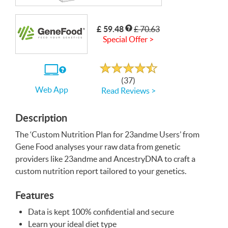
Write a Review
£ 59.48
£ 70.63
Special Offer >
Rated
4.7
out
If
of
(37)
5
you
Web App
Read Reviews >
use
the
Web
App
Description
The ‘Custom Nutrition Plan for 23andme Users’ from
Gene Food analyses your raw data from genetic
providers like 23andme and AncestryDNA to craft a
custom nutrition report tailored to your genetics.
Features
Data is kept 100% confidential and secure
Learn your ideal diet type