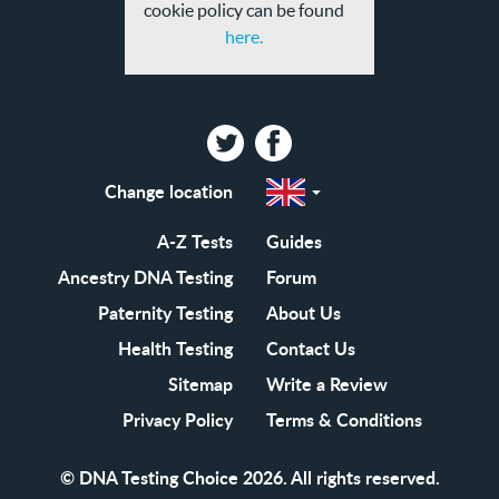
cookie policy can be found
here.
Twitter
Facebook
Change location
Select
a
region
EN-
A-Z Tests
Guides
GB
EN-
Ancestry DNA Testing
Forum
US
Paternity Testing
About Us
Health Testing
Contact Us
Sitemap
Write a Review
Privacy Policy
Terms & Conditions
© DNA Testing Choice 2026. All rights reserved.