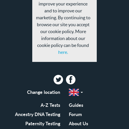
and
improve your experience
privacy
and to improve our
policy
marketing. By continuing to
browse our site you accept
our cookie policy. More
information about our
cookie policy can be found
here.
Twitter
Facebook
Change location
Select
a
region
EN-
A-Z Tests
Guides
GB
EN-
Ancestry DNA Testing
Forum
US
Paternity Testing
About Us