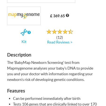
Write a Review
£ 369.65
Rated
4.6
out
If
of
(12)
5
you
Kit
Read Reviews >
buy
the
Kit
Description
The ‘BabyMap Newborn Screening’ test from
Mapmygenome analyses your baby’s
DNA
to provide
you and your doctor with information regarding your
newborn’s risk of developing genetic conditions.
Features
Can be performed immediately after birth
Tests 106 genes that are clinically linked to over 170