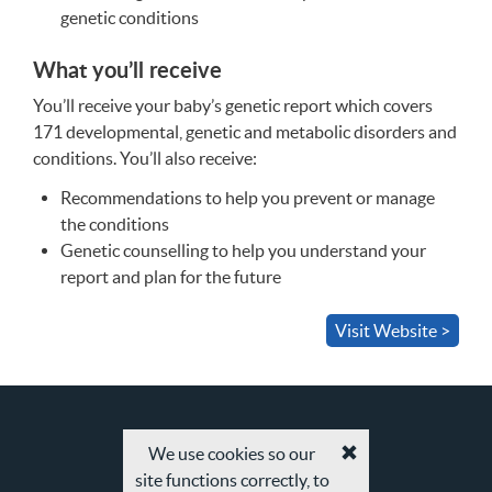
genetic conditions
What you’ll receive
You’ll receive your baby’s genetic report which covers
171 developmental, genetic and metabolic disorders and
conditions. You’ll also receive:
Recommendations to help you prevent or manage
the conditions
Genetic counselling to help you understand your
report and plan for the future
Visit Website >
We use cookies so our
Accept
site functions correctly, to
cookies