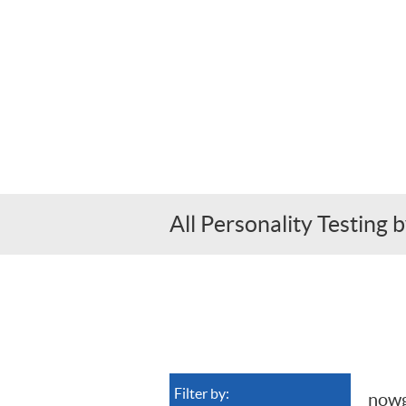
All Personality Testin
Filter by:
now