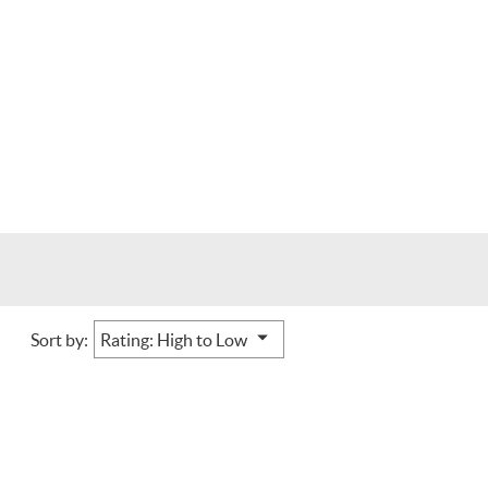
Sort by: