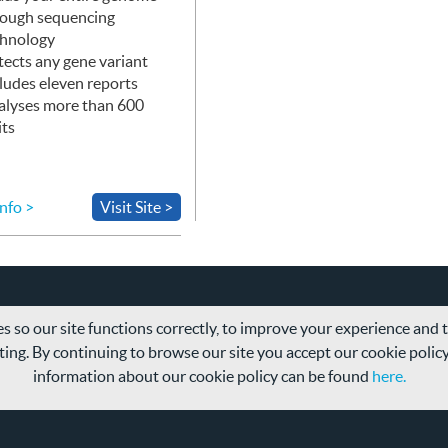
rough sequencing
chnology
ects any gene variant
ludes eleven reports
alyses more than 600
its
nfo >
Visit Site >
s so our site functions correctly, to improve your experience and
ing. By continuing to browse our site you accept our cookie polic
information about our cookie policy can be found
here.