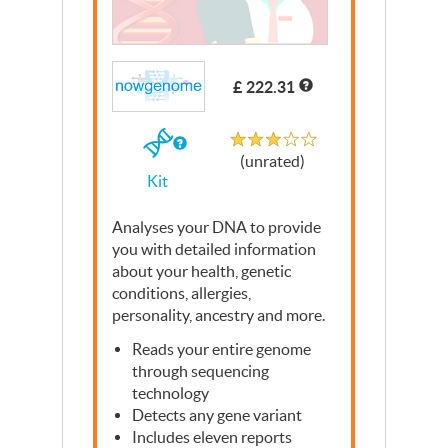
£ 222.31
Unrated
If
(unrated)
you
Kit
buy
the
Kit
Analyses your
DNA
to provide
you with detailed information
about your health, genetic
conditions, allergies,
personality, ancestry and more.
Reads your entire genome
through sequencing
technology
Detects any gene variant
Includes eleven reports