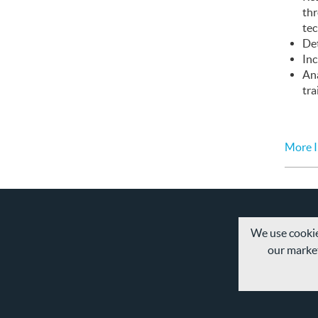
th
te
Det
Inc
An
tra
More I
We use cookie
our market