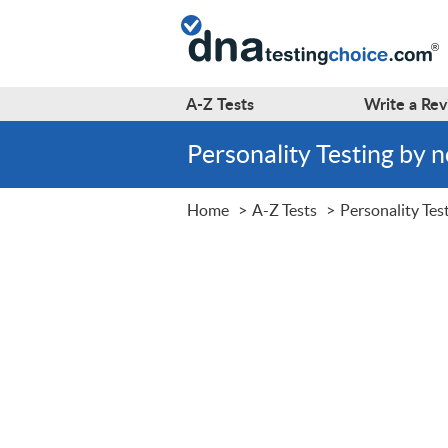
A-Z
Tests
Write a
Rev
Personality Testing by
Home
A-Z Tests
Personality Tes