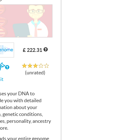
£ 222.31
Unrated
If
(unrated)
you
it
buy
the
Kit
ses your
DNA
to
de you with detailed
mation about your
, genetic conditions,
ies, personality, ancestry
ore.
ads your entire genome