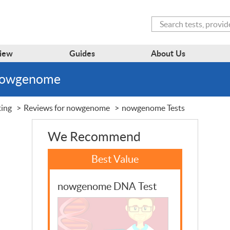
Search
iew
Guides
About Us
 nowgenome
ting
Reviews for nowgenome
nowgenome Tests
We Recommend
nowgenome DNA Test