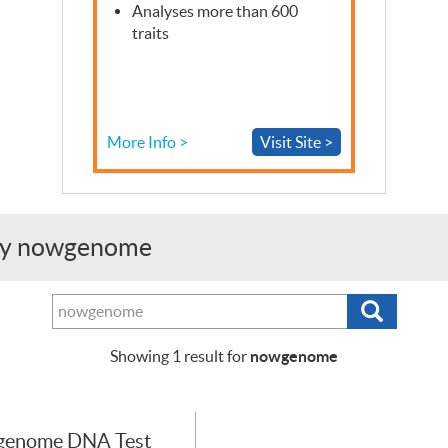
Analyses more than 600
traits
More Info >
Visit Site >
g by nowgenome
Search
Search
tests,
providers
nowgenome
Showing
1
result for
or
purchasers
genome DNA Test