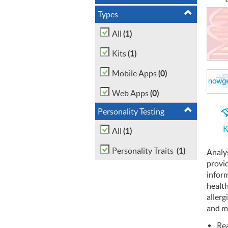
Types
(1)
All
(1)
Kits
(0)
Mobile Apps
(0)
Web Apps
Personality Testing
K
(1)
All
(1)
Personality Traits
Analy
provi
infor
health
allerg
and m
Re