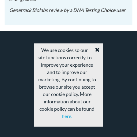
2015
Genetrack Biolabs
review by a
DNA Testing Choice user
12-
14
We use cookies so our
Accept
site functions correctly, to
cookies
and
improve your experience
privacy
and to improve our
policy
marketing. By continuing to
browse our site you accept
our cookie policy. More
information about our
cookie policy can be found
here.