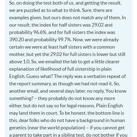
So, on doing the test both of us, and getting the result,
we are puzzled as to what to think. Sure, there are
examples given, but ours does not match any of them. In
our result, the index for half sisters was 29.02 and
probability 96.6%, and for full sisters the index was
390.20 and probability 99.7%. Now, we were already
certain we were at least half sisters with a common
mother, but yet the 29.02 for full sisters is lower but still
above 1.0. So, we emailed the lab to get a little clearer
explanation of likelihood of full sistership in plain
English. Guess what? The reply was a verbatim repeat of
the report summary, as though we had not read it. So,
another email, and several days later, no reply. You know
something? – they probably do not know any more
either, but do not say so for legal reasons. Plain English
may land them in court. To be honest, the bottom line is
this, dear folks who do not have a background in human
genetics (near the world population) – if you cannot get
a parent to take part in a sibling test, do not bother if you