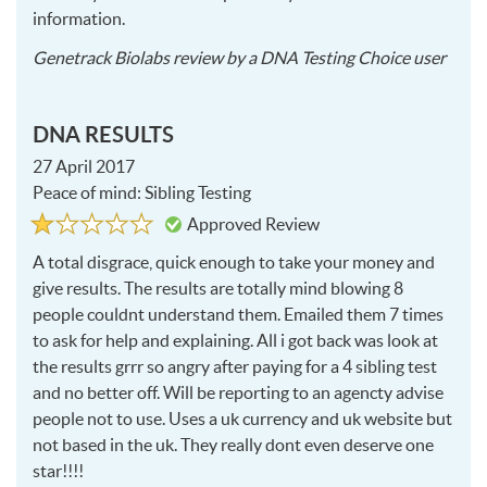
information.
2017
Genetrack Biolabs
review by a
DNA Testing Choice user
10-
20
DNA RESULTS
27 April 2017
Peace of mind: Sibling Testing
Rated
1
Approved Review
1
out
of
A total disgrace, quick enough to take your money and
5
give results. The results are totally mind blowing 8
people couldnt understand them. Emailed them 7 times
to ask for help and explaining. All i got back was look at
the results grrr so angry after paying for a 4 sibling test
and no better off. Will be reporting to an agencty advise
people not to use. Uses a uk currency and uk website but
not based in the uk. They really dont even deserve one
star!!!!