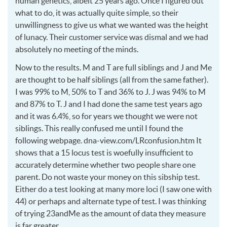
human genetics, albeit 25 years ago. Once I figured out
what to do, it was actually quite simple, so their
unwillingness to give us what we wanted was the height
of lunacy. Their customer service was dismal and we had
absolutely no meeting of the minds.
Now to the results. M and T are full siblings and J and Me
are thought to be half siblings (all from the same father).
I was 99% to M, 50% to T and 36% to J. J was 94% to M
and 87% to T. J and I had done the same test years ago
and it was 6.4%, so for years we thought we were not
siblings. This really confused me until I found the
following webpage. dna-view.com/LRconfusion.htm It
shows that a 15 locus test is woefully insufficient to
accurately determine whether two people share one
parent. Do not waste your money on this sibship test.
Either do a test looking at many more loci (I saw one with
44) or perhaps and alternate type of test. I was thinking
of trying 23andMe as the amount of data they measure
is far greater.