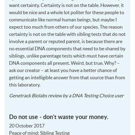
want certainty. Certainty is not on the table. However, it
would be nice and a whole lot politer for these people to
communicate like normal human beings, but maybe I
expect too much from others of our species. The reason
certainty is not on the table with sibling tests that do not
involve a parent or reputed parent, is because there are
no essential
DNA
components that need to be shared by
siblings, unlike parentage tests which must have certain
DNA
components all present. Weird, but true. Why? –
ask our creator – at least you have a better chance of
getting an intelligible answer from that source than from
this laboratory.
2018
Genetrack Biolabs
review by a
DNA Testing Choice user
02-
21
Do not use - don't waste your money.
20 October 2017
Peace of mind: Sibling Testing