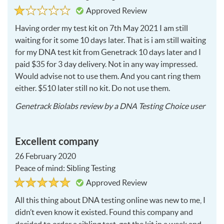
Rated
1
Approved Review
1
out
of
Having order my test kit on 7th May 2021 I am still
5
waiting for it some 10 days later. That is i am still waiting
for my
DNA
test kit from Genetrack 10 days later and I
paid $35 for 3 day delivery. Not in any way impressed.
Would advise not to use them. And you cant ring them
either. $510 later still no kit. Do not use them.
2021
Genetrack Biolabs
review by a
DNA Testing Choice user
05-
18
Excellent company
26 February 2020
Peace of mind: Sibling Testing
Rated
5
Approved Review
5
out
of
All this thing about
DNA
testing online was new to me, I
5
didn’t even know it existed. Found this company and