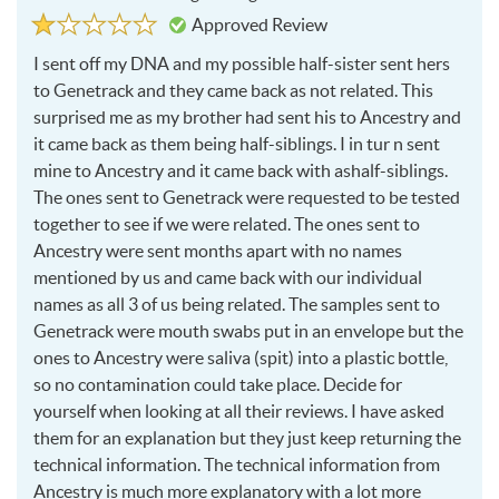
Rated
1
Approved Review
1
out
of
I sent off my
DNA
and my possible half-sister sent hers
5
to Genetrack and they came back as not related. This
surprised me as my brother had sent his to Ancestry and
it came back as them being half-siblings. I in tur n sent
mine to Ancestry and it came back with ashalf-siblings.
The ones sent to Genetrack were requested to be tested
together to see if we were related. The ones sent to
Ancestry were sent months apart with no names
mentioned by us and came back with our individual
names as all 3 of us being related. The samples sent to
Genetrack were mouth swabs put in an envelope but the
ones to Ancestry were saliva (spit) into a plastic bottle,
so no contamination could take place. Decide for
yourself when looking at all their reviews. I have asked
them for an explanation but they just keep returning the
technical information. The technical information from
Ancestry is much more explanatory with a lot more