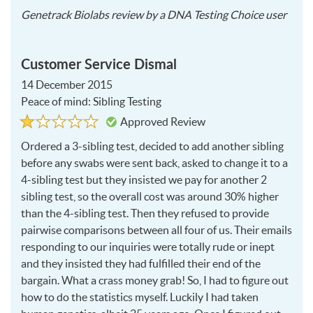
2017
Genetrack Biolabs
review by a
DNA Testing Choice user
04-
27
Customer Service Dismal
14 December 2015
Peace of mind: Sibling Testing
Rated
1
Approved Review
1
out
of
Ordered a 3-sibling test, decided to add another sibling
5
before any swabs were sent back, asked to change it to a
4-sibling test but they insisted we pay for another 2
sibling test, so the overall cost was around 30% higher
than the 4-sibling test. Then they refused to provide
pairwise comparisons between all four of us. Their emails
responding to our inquiries were totally rude or inept
and they insisted they had fulfilled their end of the
bargain. What a crass money grab! So, I had to figure out
how to do the statistics myself. Luckily I had taken