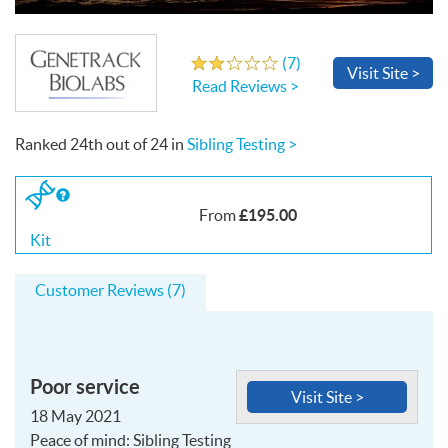
Write a Review
(
7
)
2.1
out
of
5
stars
Visit
Site
>
Read Reviews >
Ranked
24th
out of
24
in
Sibling Testing >
If
you
£195.00
From
buy
the
Kit
Kit
Customer Reviews (7)
Poor service
Visit Site >
18 May 2021
Peace of mind: Sibling Testing