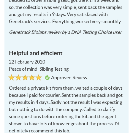
decided to order a sibling test, got the kit in a week and
so. the collection was very simple, sent back the samples
and got my results in 9 days. Very satisfaced with
Genetrack’s services. Everything worked very smoothly
2020
Genetrack Biolabs
review by a
DNA Testing Choice user
02-
26
Helpful and efficient
22 February 2020
Peace of mind: Sibling Testing
Rated
5
Approved Review
5
out
of
Ordered a private kit from them, waited a couple of days
5
because I paid for courier. Sent the samples back and got
my results in 4 days. Sadly not the result I was expecting
but nothing to do with the company. Called to clarify
some questions before ordering the kit and the agent
shown to have lots of knowledge about the process. I’d
definitely recommend this lab.