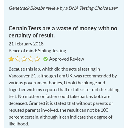
2020
Genetrack Biolabs
review by a
DNA Testing Choice user
02-
22
Certain Tests are a waste of money with no
certainty of result.
21 February 2018
Peace of mind: Sibling Testing
Rated
1
Approved Review
1
out
of
Because this lab, which did the actual testing in
5
Vancouver BC, although I am UK, was recommended by
various government bodies, I took the plunge and
together with my reputed half or full sister did the sibling
test. No mother or father could take part as both are
deceased. Granted it is stated that without parents or
reputed parents involved, the result can not be 100
percent certain, although it can indicate the degree of
likelihood.